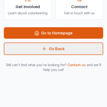
Get Involved
Contact
Learn about volunteering
Get in touch with us
Go to Homepage
Go Back
Still can't find what you're looking for?
Contact us
and we'll
help you out!