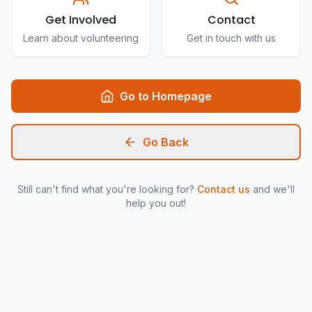
Get Involved
Contact
Learn about volunteering
Get in touch with us
Go to Homepage
Go Back
Still can't find what you're looking for?
Contact us
and we'll
help you out!