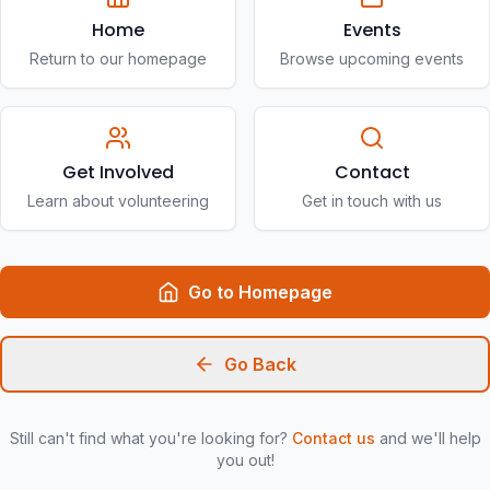
Home
Events
Return to our homepage
Browse upcoming events
Get Involved
Contact
Learn about volunteering
Get in touch with us
Go to Homepage
Go Back
Still can't find what you're looking for?
Contact us
and we'll help
you out!