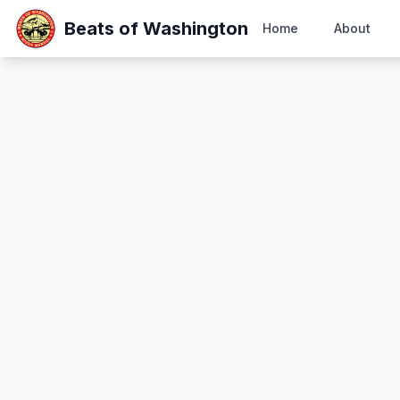
Beats of Washington
Home
About