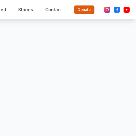
ved
Stories
Contact
Donate