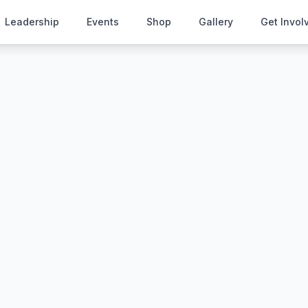
Leadership
Events
Shop
Gallery
Get Invol