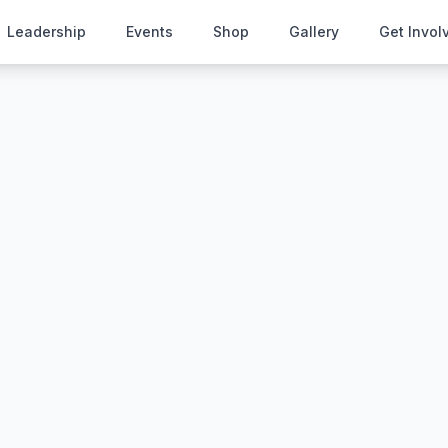
Leadership
Events
Shop
Gallery
Get Invol