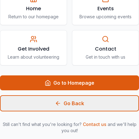
Home
Events
Return to our homepage
Browse upcoming events
Get Involved
Contact
Learn about volunteering
Get in touch with us
Go to Homepage
Go Back
Still can't find what you're looking for?
Contact us
and we'll help
you out!