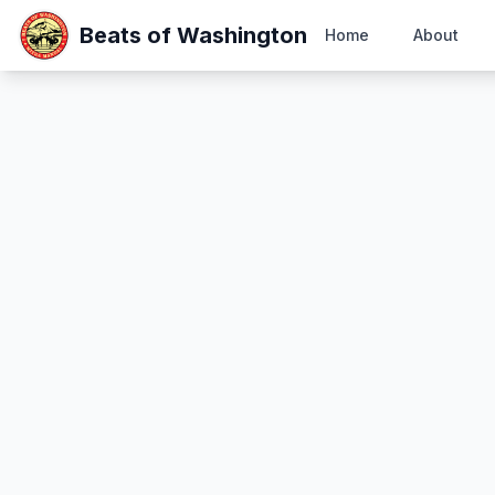
Beats of Washington
Home
About