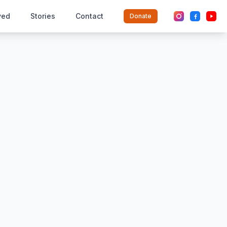
ved
Stories
Contact
Donate